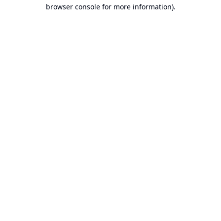
browser console for more information).