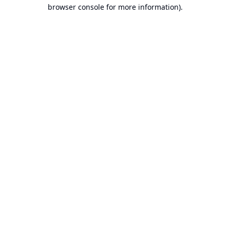
browser console for more information).