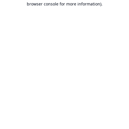
browser console for more information).