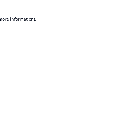
 more information).