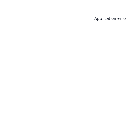
Application error: