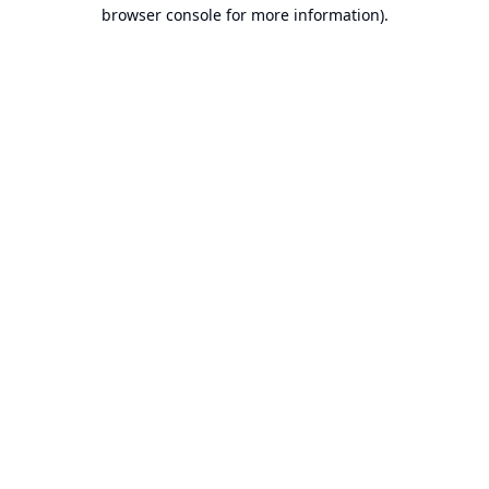
browser console for more information).