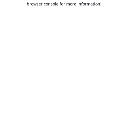
browser console for more information).