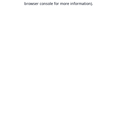
browser console for more information).