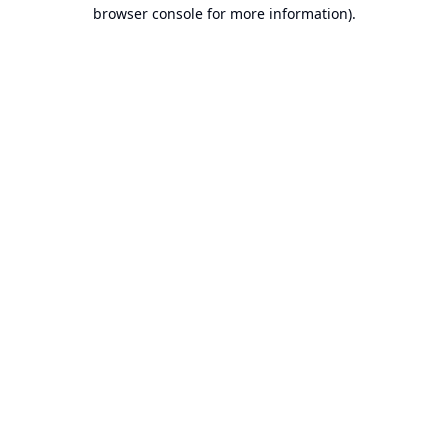
browser console for more information).