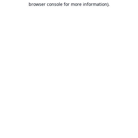
browser console for more information).